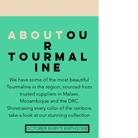
about
ou
r
tourmal
ine
We have some of the most beautiful
Tourmaline in the region, sourced from
trusted suppliers in Malawi,
Mozambique and the DRC,
Showcasing every color of the rainbow,
take a look at our stunning collection
OCTOBER BABY'S BIRTHSONE