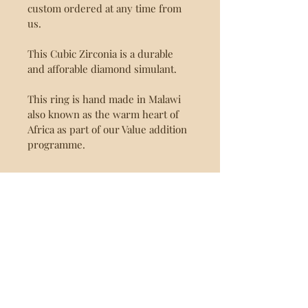
custom ordered at any time from 
us.
This Cubic Zirconia is a durable 
and afforable diamond simulant.
This ring is hand made in Malawi 
also known as the warm heart of 
Africa as part of our Value addition 
programme.