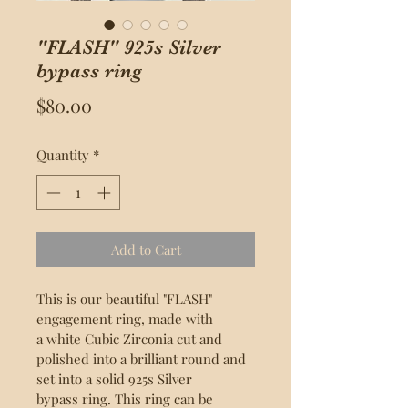
"FLASH" 925s Silver
bypass ring
Price
$80.00
Quantity
*
Add to Cart
This is our beautiful "FLASH" 
engagement ring, made with 
a white Cubic Zirconia cut and 
polished into a brilliant round and 
set into a solid 925s Silver 
bypass ring. This ring can be 