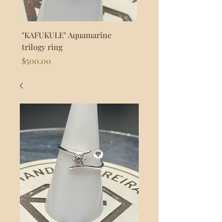
"KAFUKULE" Aquamarine
"FLASH" 925s Silver byp
trilogy ring
Price
$80.00
Price
$500.00