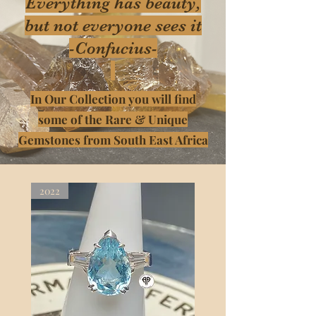
Everything has beauty,
but not everyone sees it
-Confucius-
In Our Collection you will find
some of the Rare & Unique
Gemstones from South East Africa
2022
2022