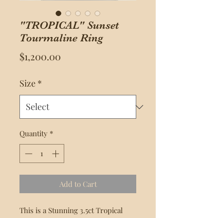
"TROPICAL" Sunset
Tourmaline Ring
Price
$1,200.00
Size
*
Quantity
*
Add to Cart
This is a Stunning 3.5ct Tropical 