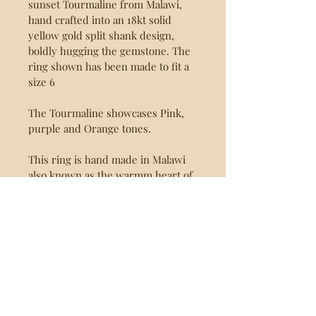
sunset Tourmaline from Malawi, 
hand crafted into an 18kt solid 
yellow gold split shank design, 
boldly hugging the gemstone. The 
ring shown has been made to fit a 
size 6
The Tourmaline showcases Pink, 
purple and Orange tones.
This ring is hand made in Malawi 
also known as the warmm heart of 
Africa as part of our Value addition 
programme.