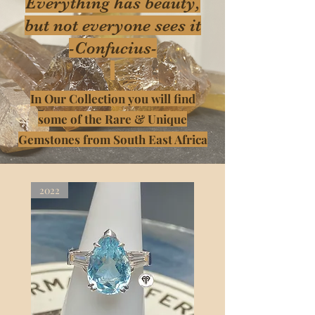
Everything has beauty,
but not everyone sees it
-Confucius-
In Our Collection you will find
some of the Rare & Unique
Gemstones from South East Africa
2022
2022