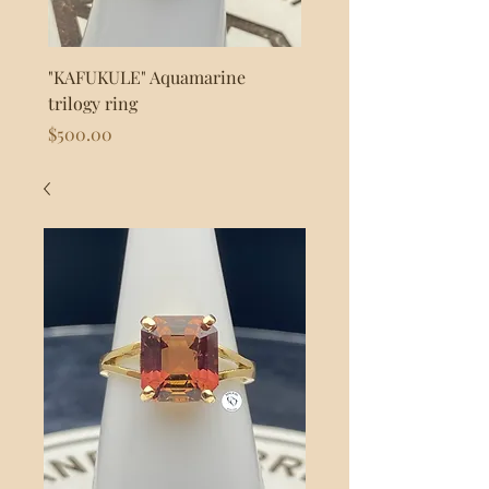
"KAFUKULE" Aquamarine
"FLASH" 925s Silver byp
trilogy ring
Price
$80.00
Price
$500.00