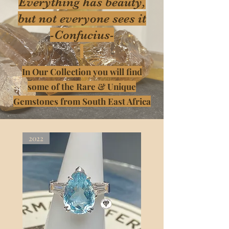
Everything has beauty,
but not everyone sees it
-Confucius-
In Our Collection you will find
some of the Rare & Unique
Gemstones from South East Africa
2022
2022