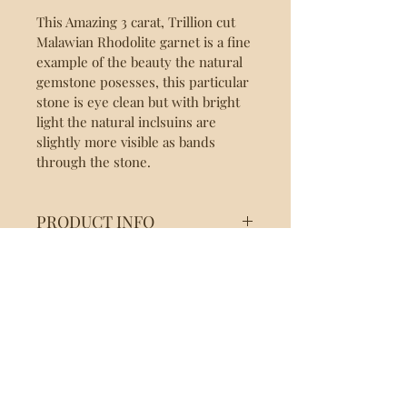
This Amazing 3 carat, Trillion cut 
Malawian Rhodolite garnet is a fine 
example of the beauty the natural 
gemstone posesses, this particular 
stone is eye clean but with bright 
light the natural inclsuins are 
slightly more visible as bands 
through the stone.
PRODUCT INFO
Garnet: Rhodolite
RETURN & REFUND
Origin: Malawi
Weight: 3.0 Ct
POLICY
Treatment: None
Color: Purple/Red
We at AF Gemstones, are confident 
Shape: Trillion Cut
SHIPPING INFO
you'll fall in love with your recent 
Inclusions: SI
purchase, we do however 
Dimensions (mm): 9.5x9.5x5
We ship via DHL/Fedex and will 
entertain a 14 Day Return back 