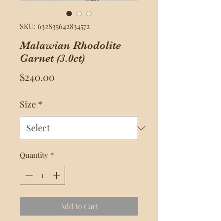
SKU: 632835642834572
Malawian Rhodolite
Garnet (3.0ct)
Price
$240.00
Size
*
Quantity
*
Add to Cart