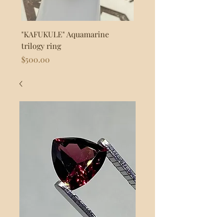
"KAFUKULE" Aquamarine
"FLASH" 925s Silver byp
trilogy ring
Price
$80.00
Price
$500.00