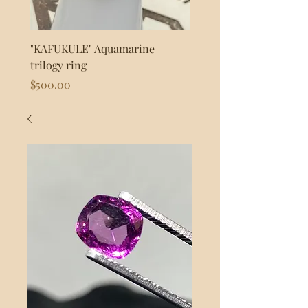
"KAFUKULE" Aquamarine
"FLASH" 925s Silver byp
trilogy ring
Price
$80.00
Price
$500.00