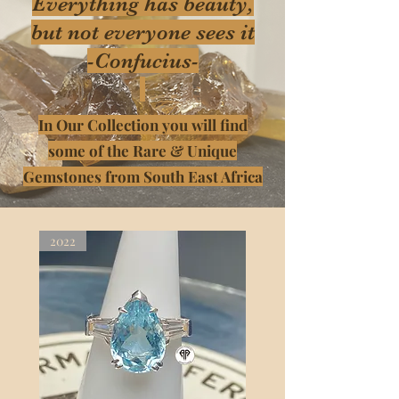
Everything has beauty,
but not everyone sees it
-Confucius-
In Our Collection you will find
some of the Rare & Unique
Gemstones from South East Africa
2022
2022