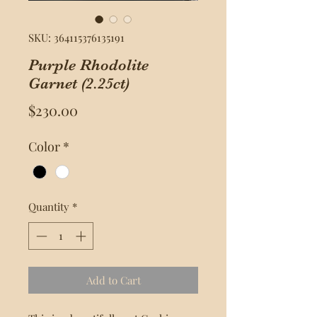
SKU: 364115376135191
Purple Rhodolite
Garnet (2.25ct)
Price
$230.00
Color
*
Quantity
*
Add to Cart